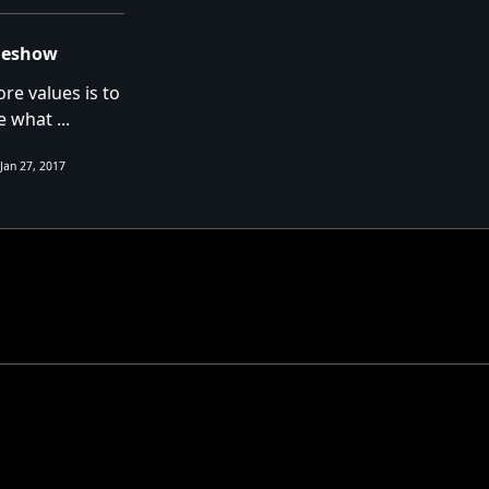
ideshow
re values is to
e what
...
Jan 27, 2017