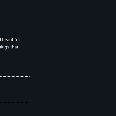
 beautiful
ings that