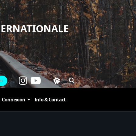
TERNATIONALE
on
Connexion
Info & Contact