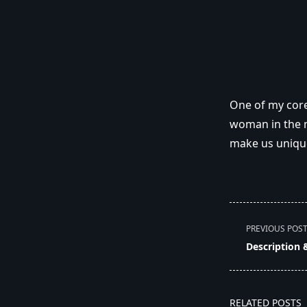
One of my core
woman in the m
make us uniqu
<span
PREVIOUS POS
class="nav-
Description 
subtitle
screen-
reader-
RELATED POSTS