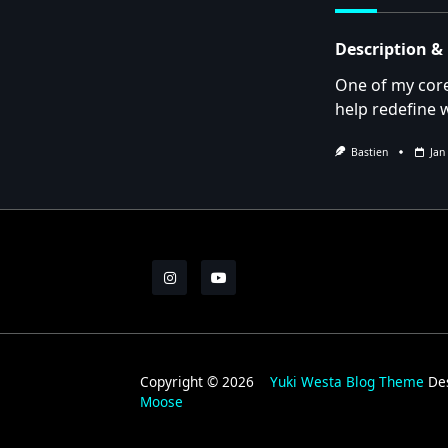
text">Page</s
Description &
One of my core
help redefine 
Bastien
Jan
Copyright © 2026
Yuki Westa Blog Theme
De
Moose