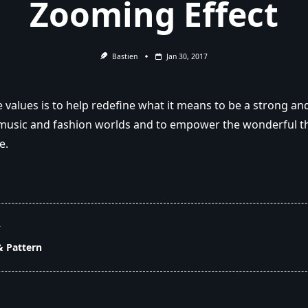
Zooming Effect
Bastien
Jan 30, 2017
 values is to help redefine what it means to be a strong and
usic and fashion worlds and to empower the wonderful th
e.
T
& Pattern