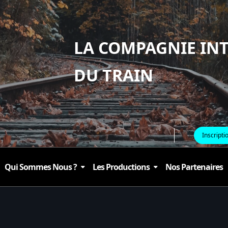
LA COMPAGNIE IN
DU TRAIN
Inscripti
Qui Sommes Nous ?
Les Productions
Nos Partenaires