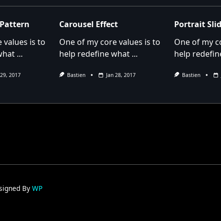
pan>
 Pattern
Carousel Effect
Portrait Sl
 values is to
One of my core values is to
One of my co
what
...
help redefine what
...
help redefin
 29, 2017
Bastien
Jan 28, 2017
Bastien
signed By
WP