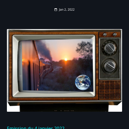
Jan 2, 2022
Emission du 4 janvier 2022