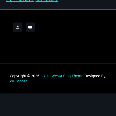
Copyright © 2026
Yuki Westa Blog Theme
Designed By
WP Moose