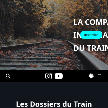
Skip
to
content
LA COMP
INTERNA
Inscription
DU TRAI
Les Dossiers du Train